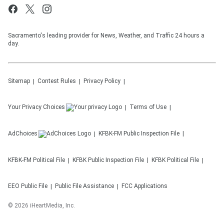
Sacramento's leading provider for News, Weather, and Traffic 24 hours a
day.
Sitemap
Contest Rules
Privacy Policy
Your Privacy Choices
Terms of Use
AdChoices
KFBK-FM
Public Inspection File
KFBK-FM
Political File
KFBK
Public Inspection File
KFBK
Political File
EEO Public File
Public File Assistance
FCC Applications
©
2026
iHeartMedia, Inc.