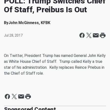
POLL: Trump Switches Chief
Of Staff, Preibus Is Out
By
John McGinness, KFBK
Jul 28, 2017
On Twitter, President Trump has named General John Kelly
as White House Chief of Staff. Trump called Kelly a true
star of his administration. Kelly replaces Reince Priebus in
the Chief of Staff role.
Sponsored Content