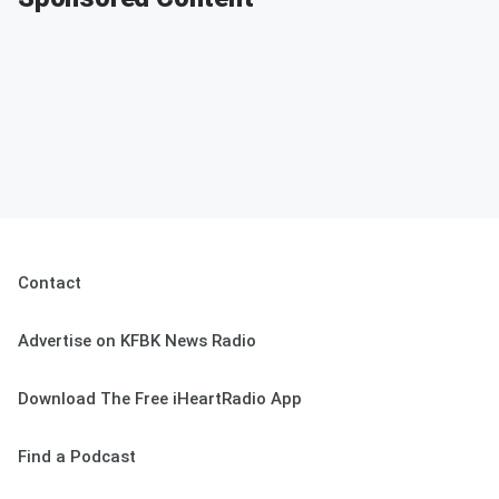
Contact
Advertise on KFBK News Radio
Download The Free iHeartRadio App
Find a Podcast