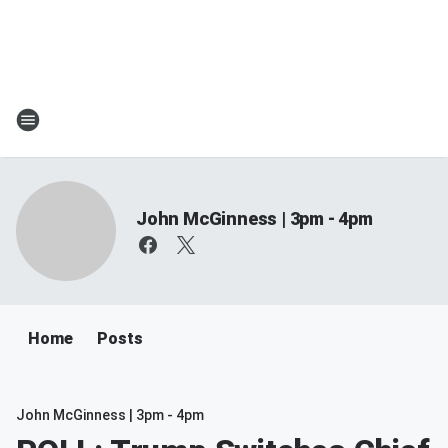
John McGinness | 3pm - 4pm
Home
Posts
John McGinness | 3pm - 4pm