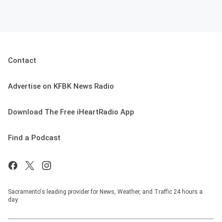
Contact
Advertise on KFBK News Radio
Download The Free iHeartRadio App
Find a Podcast
Sacramento's leading provider for News, Weather, and Traffic 24 hours a
day.