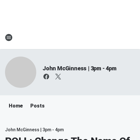
John McGinness | 3pm - 4pm
Home
Posts
John McGinness | 3pm - 4pm