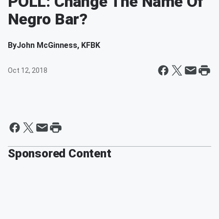
POLL: Change The Name Of
Negro Bar?
By
John McGinness, KFBK
Oct 12, 2018
Sponsored Content