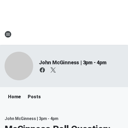
John McGinness | 3pm - 4pm
Home
Posts
John McGinness | 3pm - 4pm