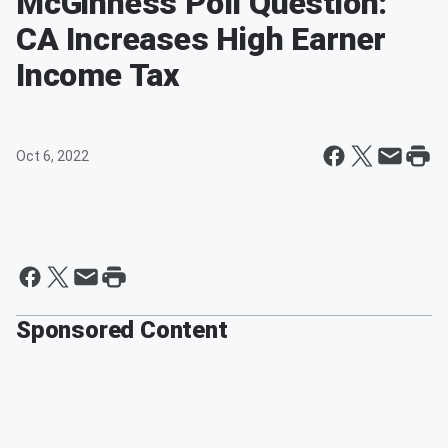
McGinness Poll Question:
CA Increases High Earner
Income Tax
Oct 6, 2022
Sponsored Content