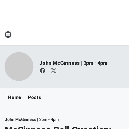
John McGinness | 3pm - 4pm
Home
Posts
John McGinness | 3pm - 4pm