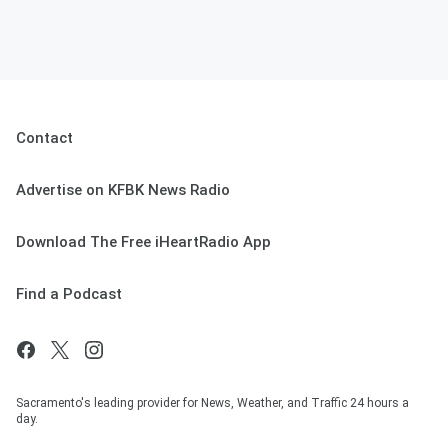
Contact
Advertise on KFBK News Radio
Download The Free iHeartRadio App
Find a Podcast
Sacramento's leading provider for News, Weather, and Traffic 24 hours a
day.